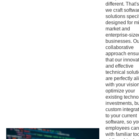
different. That'
we craft softwa
solutions specif
designed for m
market and
enterprise-size
businesses. Ou
collaborative
approach ensu
that our innova
and effective
technical solut
are perfectly a
with your visio
optimize your
existing techn
investments, bu
custom integra
to your current
software, so yo
employees can
with familiar to