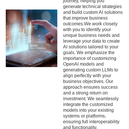
journey, helping you
generate technical strategies
and build custom AI solutions
that improve business
outcomes.We work closely
with you to identify your
unique business needs and
leverage your data to create
AI solutions tailored to your
goals. We emphasize the
importance of customizing
OpenAI models and
generating custom LLMs to
align perfectly with your
business objectives. Our
approach ensures success
and a strong return on
investment. We seamlessly
integrate the customized
models into your existing
systems or platforms,
ensuring full interoperability
and functionality.