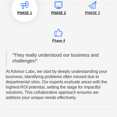
PHASE 1
PHASE 2
PHASE 3
Phase 4
"They really understood our business and
challenges!"
At Advisor Labs, we start by deeply understanding your
business, identifying problems often missed due to
departmental silos. Our experts evaluate areas with the
highest ROI potential, setting the stage for impactful
solutions. This collaborative approach ensures we
address your unique needs effectively.