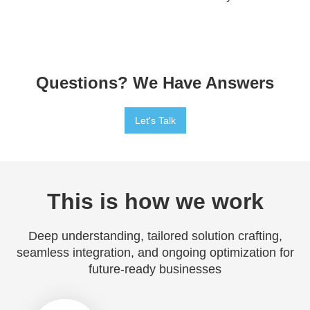
Questions? We Have Answers
Let's Talk
This is how we work
Deep understanding, tailored solution crafting,
seamless integration, and ongoing optimization for
future-ready businesses