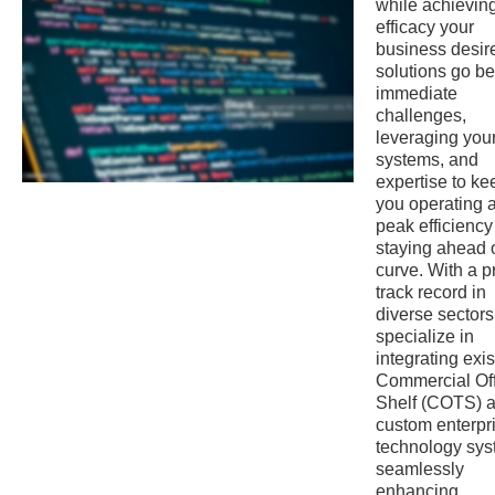
while achievin
efficacy your
business desir
solutions go b
immediate
challenges,
leveraging your
systems, and
expertise to ke
you operating a
peak efficienc
staying ahead o
curve. With a 
track record in
diverse sectors
specialize in
integrating exis
Commercial Of
Shelf (COTS) 
custom enterpr
technology sys
seamlessly
enhancing