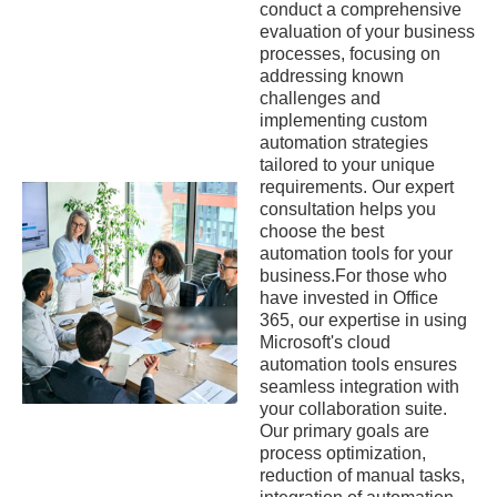
conduct a comprehensive
evaluation of your business
processes, focusing on
addressing known
challenges and
implementing custom
automation strategies
tailored to your unique
requirements. Our expert
consultation helps you
choose the best
automation tools for your
business.For those who
have invested in Office
365, our expertise in using
Microsoft's cloud
automation tools ensures
seamless integration with
your collaboration suite.
Our primary goals are
process optimization,
reduction of manual tasks,