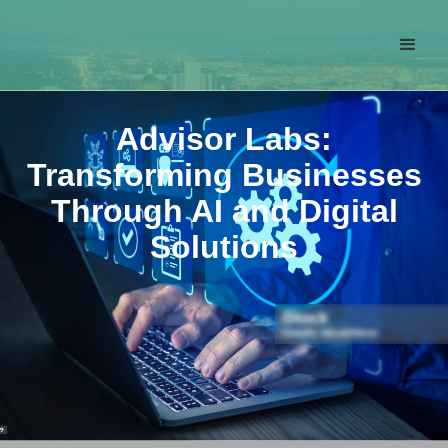
Advisor Labs:
Transforming Businesses
Through AI and Digital
Solutions