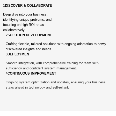
1
DISCOVER & COLLABORATE
Deep dive into your business,
identifying unique problems, and
focusing on high-ROI areas
collaboratively.
2
SOLUTION DEVELOPMENT
Crafting flexible, tailored solutions with ongoing adaptation to newly
discovered insights and needs.
3
DEPLOYMENT
Smooth integration, with comprehensive training for team self-
sufficiency and confident system management.
4
CONTINUOUS IMPROVEMENT
Ongoing system optimization and updates, ensuring your business
stays ahead in technology and self-reliant.