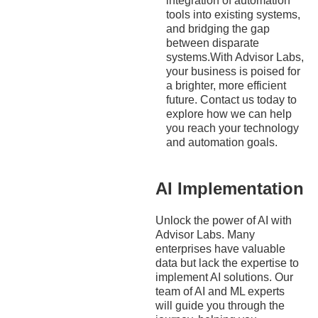
integration of automation
tools into existing systems,
and bridging the gap
between disparate
systems.With Advisor Labs,
your business is poised for
a brighter, more efficient
future. Contact us today to
explore how we can help
you reach your technology
and automation goals.
AI Implementation
Unlock the power of AI with
Advisor Labs. Many
enterprises have valuable
data but lack the expertise to
implement AI solutions. Our
team of AI and ML experts
will guide you through the