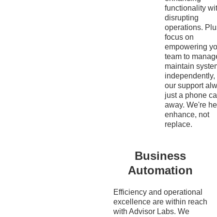
functionality wi
disrupting
operations. Pl
focus on
empowering yo
team to manag
maintain syste
independently,
our support al
just a phone ca
away. We're he
enhance, not
replace.
Business
Automation
Efficiency and operational
excellence are within reach
with Advisor Labs. We