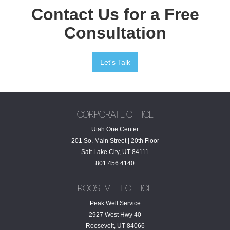
Contact Us for a Free
Consultation
Let's Talk
CORPORATE OFFICE
Utah One Center
201 So. Main Street | 20th Floor
Salt Lake City, UT 84111
801.456.4140
ROOSEVELT OFFICE
Peak Well Service
2927 West Hwy 40
Roosevelt, UT 84066