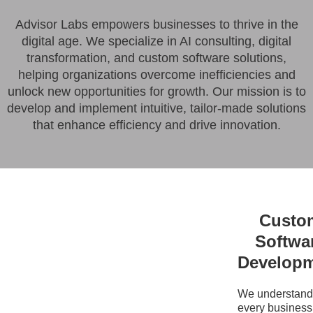
Advisor Labs empowers businesses to thrive in the
digital age. We specialize in AI consulting, digital
transformation, and custom software solutions,
helping organizations overcome inefficiencies and
unlock new opportunities for growth. Our mission is to
develop and implement intuitive, tailor-made solutions
that enhance efficiency and drive innovation.
Custo
Softwa
Develop
We understand 
every business